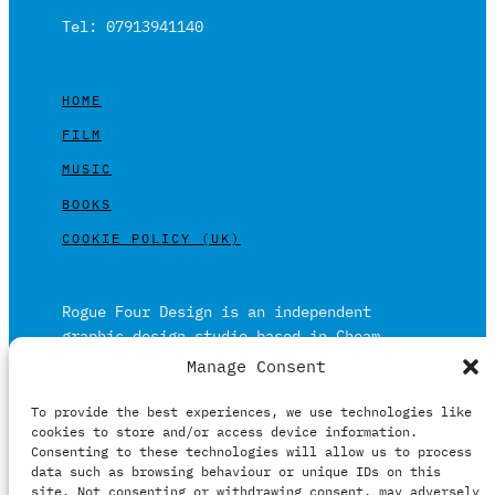
Tel: 07913941140
HOME
FILM
MUSIC
BOOKS
COOKIE POLICY (UK)
Rogue Four Design is an independent
graphic design studio based in Cheam,
Surrey on the outskirts of London and is
Manage Consent
built on over 20 years of experience.
To provide the best experiences, we use technologies like
Working in print and digital formats
cookies to store and/or access device information.
primarily within the film, music and
Consenting to these technologies will allow us to process
publishing industries.
data such as browsing behaviour or unique IDs on this
site. Not consenting or withdrawing consent, may adversely