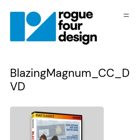
Skip
to
content
BlazingMagnum_CC_D
VD