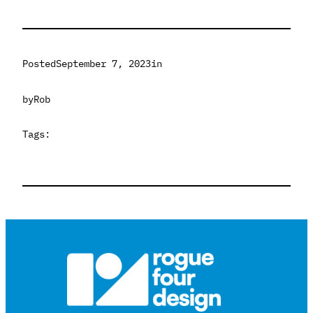
Posted
September 7, 2023
in
by
Rob
Tags: