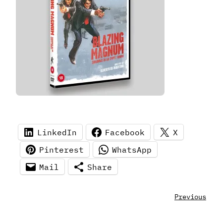
LinkedIn
Facebook
X
Pinterest
WhatsApp
Mail
Share
Previous