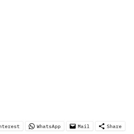
nterest
WhatsApp
Mail
Share