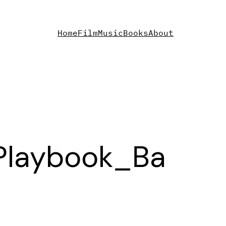
Home
Film
Music
Books
About
Playbook_Ba