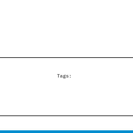
Tags: