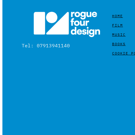
HOME
FILM
MUSIC
BOOKS
Tel: 07913941140
COOKIE P