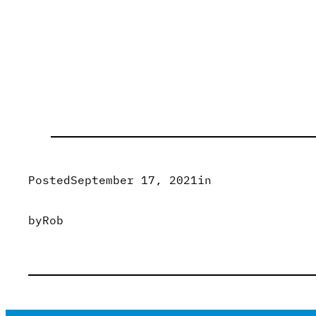
Posted
September 17, 2021
in
by
Rob