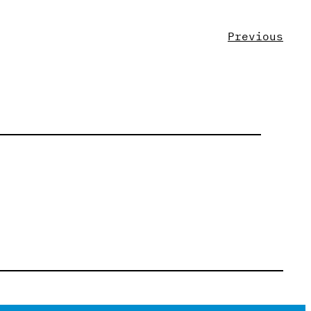
Previous