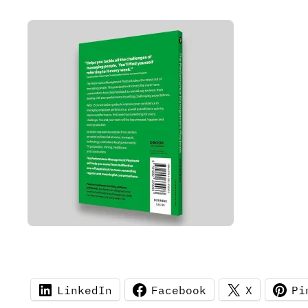
LinkedIn
Facebook
X
Pi