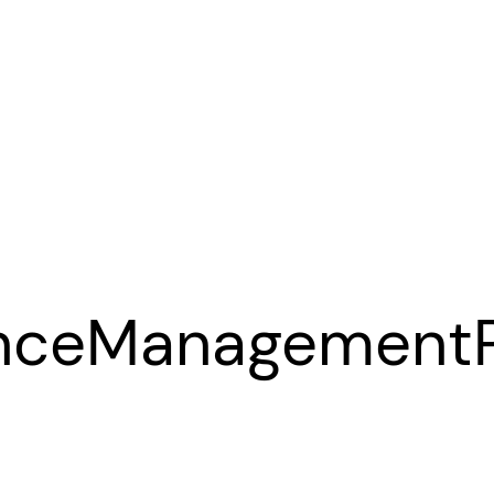
anceManagement