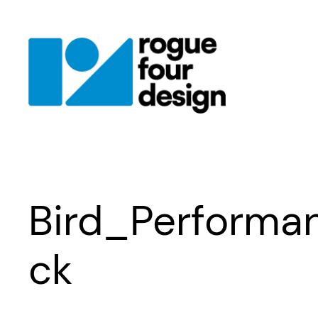
Skip
to
content
Bird_Perform
ck