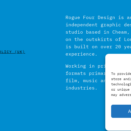
Rogue Four Design is a
independent graphic de
studio based in Cheam,
on the outskirts of Lo
is built on over 20 ye
OLICY (UK)
experience.
Working in print and d
formats primarily with
To provid
store and
film, music and publis
technolog
industries.
or unique
may adver
A