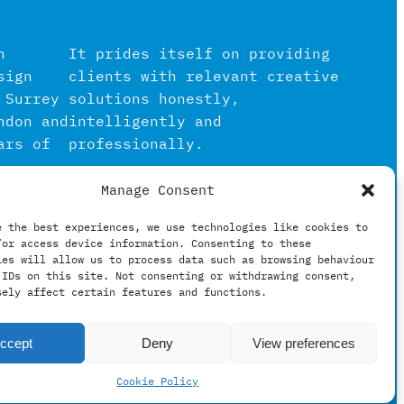
n
It prides itself on providing
sign
clients with relevant creative
 Surrey
solutions honestly,
ndon and
intelligently and
ars of
professionally.
Manage Consent
igital
in the
e the best experiences, we use technologies like cookies to
/or access device information. Consenting to these
hing
ies will allow us to process data such as browsing behaviour
 IDs on this site. Not consenting or withdrawing consent,
sely affect certain features and functions.
ccept
Deny
View preferences
Cookie Policy