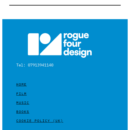
Tel: 07913941140
HOME
FILM
MUSIC
BOOKS
COOKIE POLICY (UK)