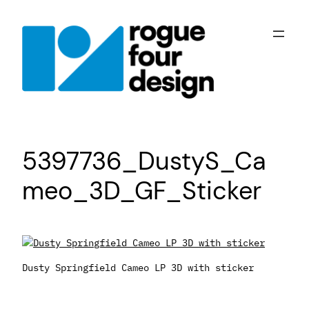
Skip
to
content
5397736_DustyS_Ca
meo_3D_GF_Sticker
Dusty Springfield Cameo LP 3D with sticker