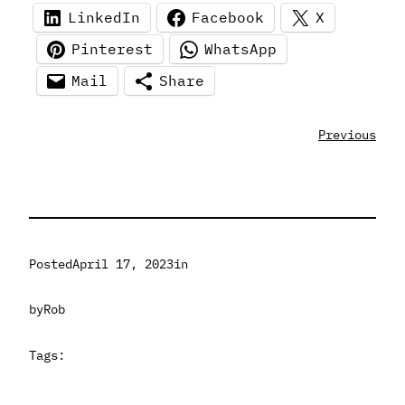
LinkedIn
Facebook
X
Pinterest
WhatsApp
Mail
Share
Previous
Posted
April 17, 2023
in
by
Rob
Tags: