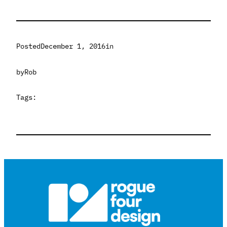
Posted
December 1, 2016
in
by
Rob
Tags: