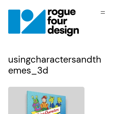
Skip
to
content
usingcharactersandth
emes_3d