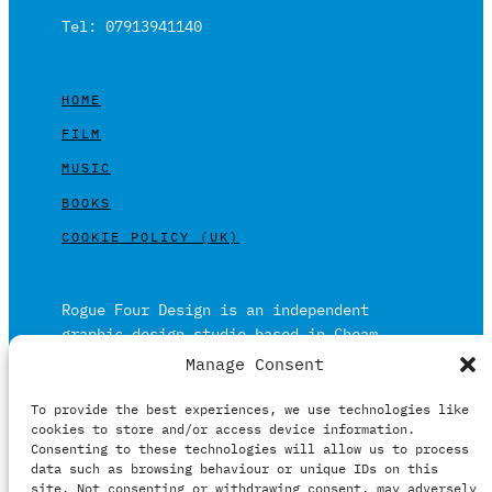
Tel: 07913941140
HOME
FILM
MUSIC
BOOKS
COOKIE POLICY (UK)
Rogue Four Design is an independent
graphic design studio based in Cheam,
Surrey on the outskirts of London and is
Manage Consent
built on over 20 years of experience.
To provide the best experiences, we use technologies like
Working in print and digital formats
cookies to store and/or access device information.
primarily within the film, music and
Consenting to these technologies will allow us to process
publishing industries.
data such as browsing behaviour or unique IDs on this
site. Not consenting or withdrawing consent, may adversely