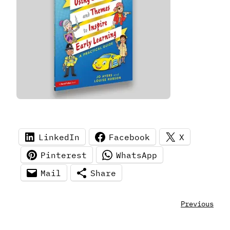
LinkedIn
Facebook
X
Pinterest
WhatsApp
Mail
Share
Previous