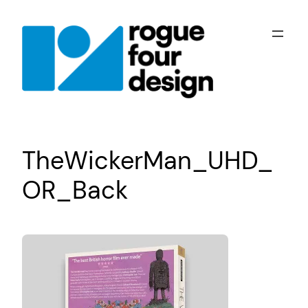
Skip
to
content
TheWickerMan_UHD_
OR_Back