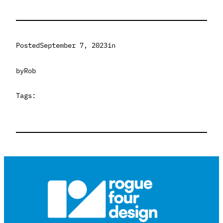
Posted
September 7, 2023
in
by
Rob
Tags: