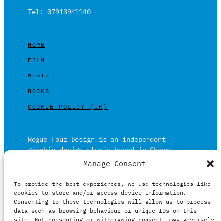
Tel: 07913941140
HOME
FILM
MUSIC
BOOKS
COOKIE POLICY (UK)
Rogue Four Design is an independent
graphic design studio based in Cheam,
Surrey on the outskirts of London and is
Manage Consent
built on over 20 years of experience.
To provide the best experiences, we use technologies like
Working in print and digital formats
cookies to store and/or access device information.
primarily within the film, music and
Consenting to these technologies will allow us to process
publishing industries.
data such as browsing behaviour or unique IDs on this
site. Not consenting or withdrawing consent, may adversely