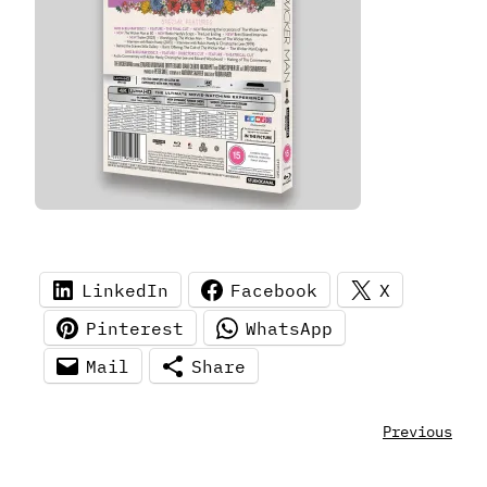
LinkedIn
Facebook
X
Pinterest
WhatsApp
Mail
Share
Previous