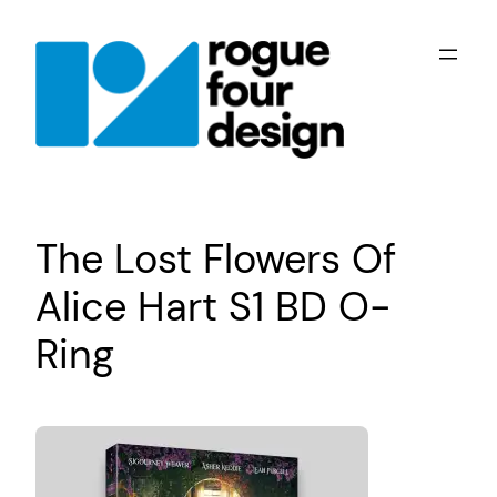
Skip
to
content
The Lost Flowers Of
Alice Hart S1 BD O-
Ring