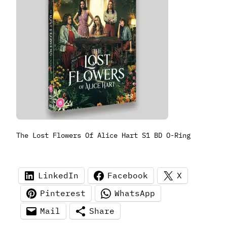
The Lost Flowers Of Alice Hart S1 BD O-Ring
LinkedIn
Facebook
X
Pinterest
WhatsApp
Mail
Share