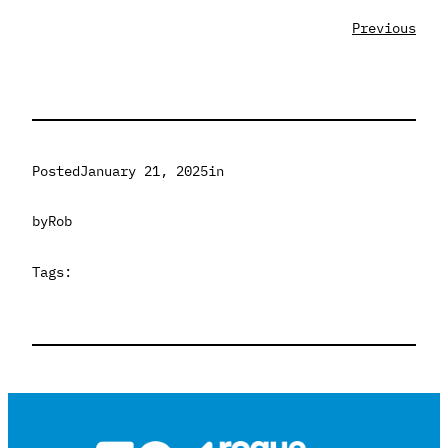
Previous
Posted
January 21, 2025
in
by
Rob
Tags: