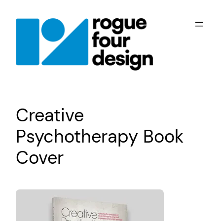
Skip
to
content
Creative
Psychotherapy Book
Cover