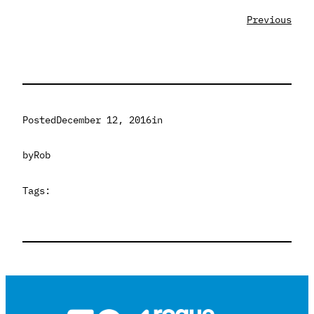
Previous
Posted
December 12, 2016
in
by
Rob
Tags: