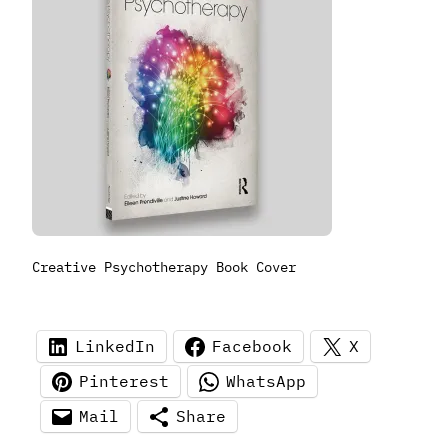
Creative Psychotherapy Book Cover
LinkedIn
Facebook
X
Pinterest
WhatsApp
Mail
Share