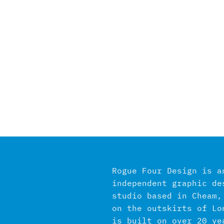
Rogue Four Design is a
independent graphic de
studio based in Cheam,
on the outskirts of Lo
is built on over 20 ye