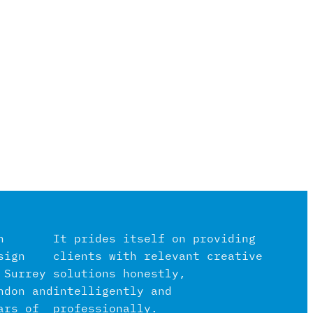
n
It prides itself on providing
sign
clients with relevant creative
 Surrey
solutions honestly,
ndon and
intelligently and
ars of
professionally.