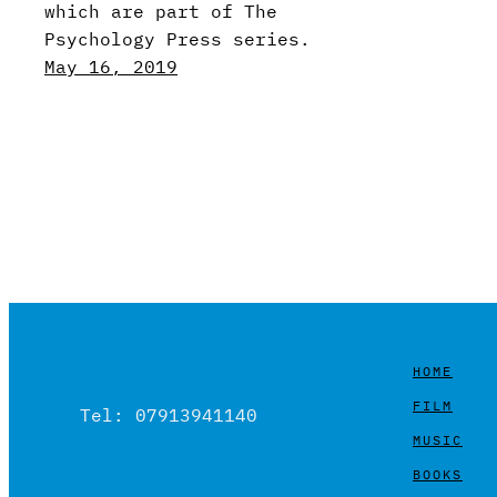
which are part of The
Psychology Press series.
May 16, 2019
HOME
FILM
Tel: 07913941140
MUSIC
BOOKS