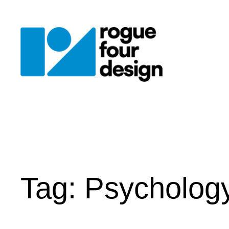
Skip
to
content
Tag:
Psycholog