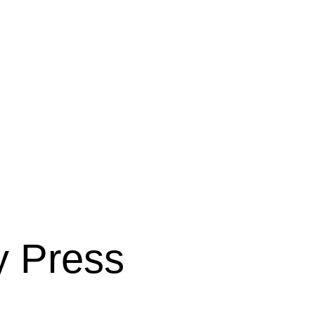
y Press