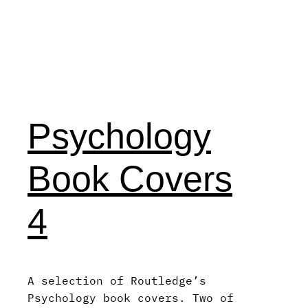
Psychology
Book Covers
4
A selection of Routledge’s
Psychology book covers. Two of