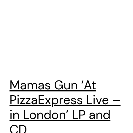
Mamas Gun ‘At
PizzaExpress Live –
in London’ LP and
CD