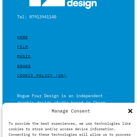
Tel: 07913941140
HOME
FILM
MUSIC
BOOKS
COOKIE POLICY (UK)
Rogue Four Design is an independent
graphic design studio based in Cheam,
Surrey on the outskirts of London and is
Manage Consent
built on over 20 years of experience.
To provide the best experiences, we use technologies like
Working in print and digital formats
cookies to store and/or access device information.
primarily within the film, music and
Consenting to these technologies will allow us to process