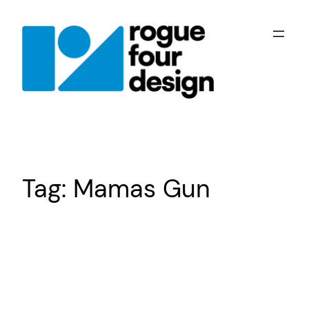
Skip
to
content
Tag:
Mamas Gun