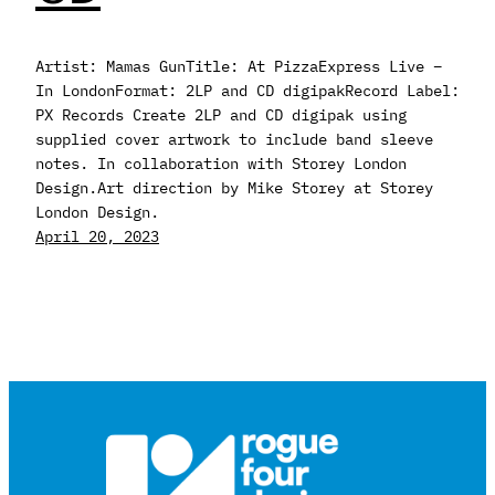
Artist: Mamas GunTitle: At PizzaExpress Live –
In LondonFormat: 2LP and CD digipakRecord Label:
PX Records Create 2LP and CD digipak using
supplied cover artwork to include band sleeve
notes. In collaboration with Storey London
Design.Art direction by Mike Storey at Storey
London Design.
April 20, 2023