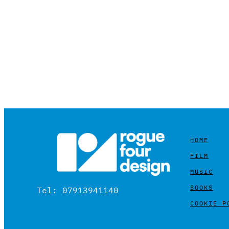
HOME
FILM
MUSIC
BOOKS
Tel: 07913941140
COOKIE P