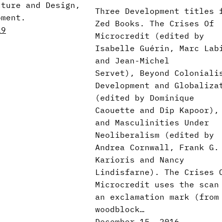
cture and Design,
Three Development titles 
pment.
Zed Books. The Crises Of
19
Microcredit (edited by
Isabelle Guérin, Marc Lab
and Jean-Michel
Servet), Beyond Coloniali
Development and Globaliza
(edited by Dominique
Caouette and Dip Kapoor),
and Masculinities Under
Neoliberalism (edited by
Andrea Cornwall, Frank G.
Karioris and Nancy
Lindisfarne). The Crises 
Microcredit uses the scan
an exclamation mark (from
woodblock…
December 15, 2016