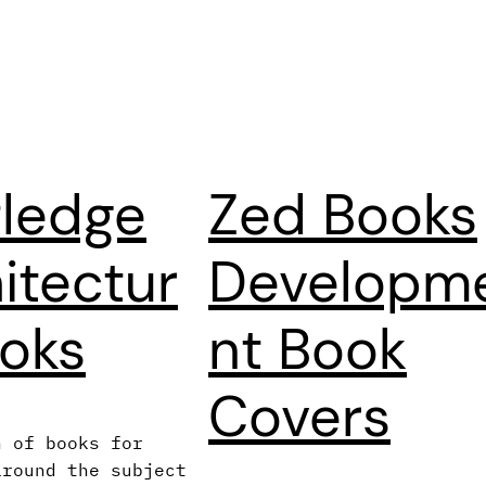
ledge
Zed Books
itectur
Developm
oks
nt Book
Covers
n of books for
around the subject