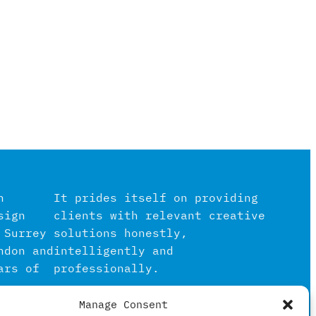
n
It prides itself on providing
sign
clients with relevant creative
 Surrey
solutions honestly,
ndon and
intelligently and
ars of
professionally.
Manage Consent
igital