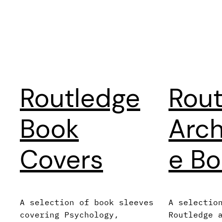
Routledge
Rout
Book
Arch
Covers
e Bo
A selection of book sleeves
A selectio
covering Psychology,
Routledge 