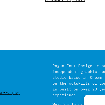
Rogue Four Design is a
independent graphic de
studio based in Cheam,
on the outskirts of Lo
is built on over 20 ye
OLICY (UK)
experience.
Working in print and d