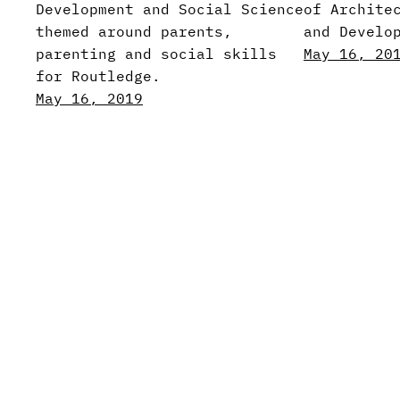
Development and Social Science
of Archite
themed around parents,
and Develo
parenting and social skills
May 16, 20
for Routledge.
May 16, 2019