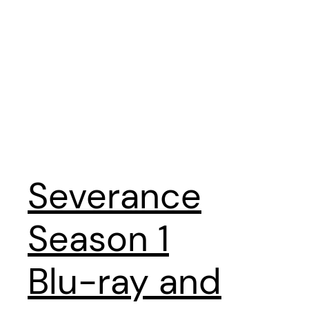
Severance
Season 1
Blu-ray and