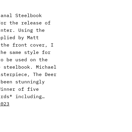
canal Steelbook
for the release of
unter. Using the
pplied by Matt
 the front cover, I
the same style for
to be used on the
e steelbook. Michael
asterpiece, The Deer
 been stunningly
Winner of five
ards® including…
2023