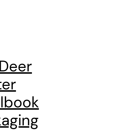
 Deer
ter
lbook
aging