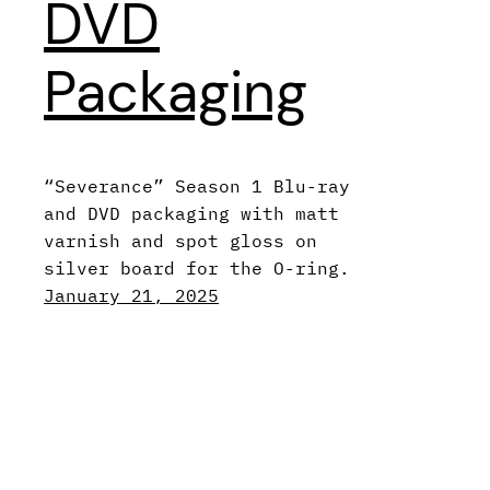
DVD
Packaging
“Severance” Season 1 Blu-ray
and DVD packaging with matt
varnish and spot gloss on
silver board for the O-ring.
January 21, 2025