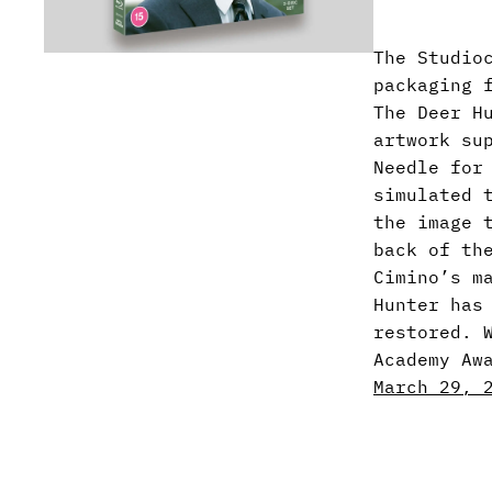
The Studio
packaging 
The Deer H
artwork su
Needle for
simulated 
the image 
back of th
Cimino’s m
Hunter has
restored. 
Academy Aw
March 29, 