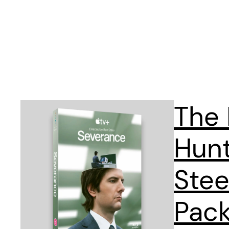
The
Hun
Stee
Pack