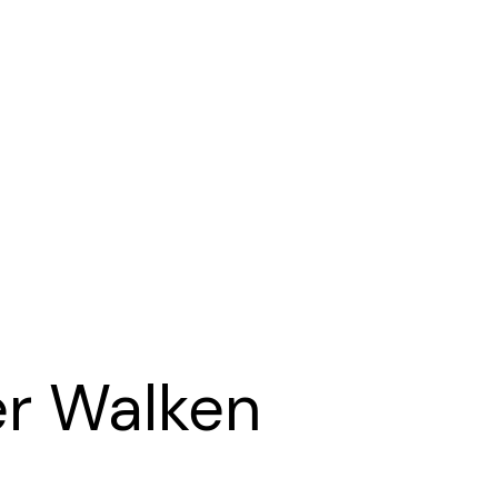
er Walken