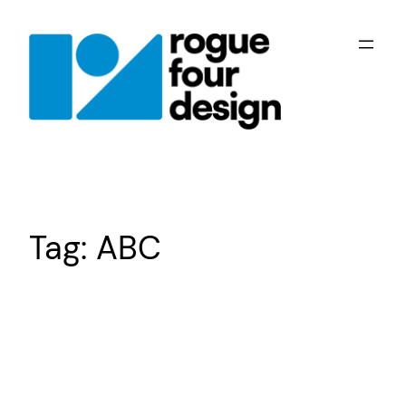
Skip
to
content
Tag:
ABC