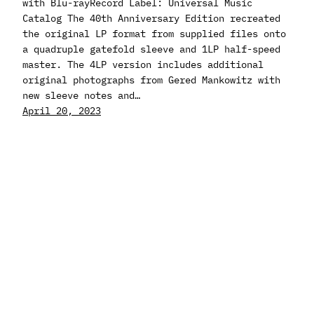
with Blu-rayRecord Label: Universal Music
Catalog The 40th Anniversary Edition recreated
the original LP format from supplied files onto
a quadruple gatefold sleeve and 1LP half-speed
master. The 4LP version includes additional
original photographs from Gered Mankowitz with
new sleeve notes and…
April 20, 2023