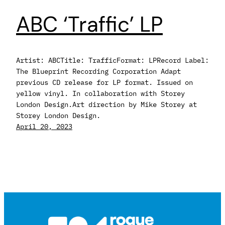
ABC ‘Traffic’ LP
Artist: ABCTitle: TrafficFormat: LPRecord Label:
The Blueprint Recording Corporation Adapt
previous CD release for LP format. Issued on
yellow vinyl. In collaboration with Storey
London Design.Art direction by Mike Storey at
Storey London Design.
April 20, 2023