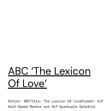
ABC ‘The Lexicon
Of Love’
Artist: ABCTitle: The Lexicon Of LoveFormat: 1LP
Half-Speed Master and 4LP Quadruple Gatefold