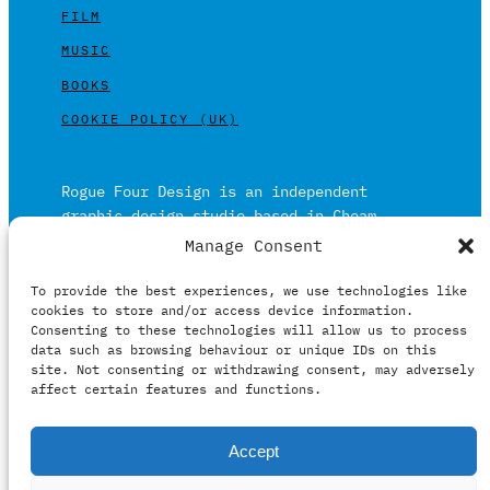
FILM
MUSIC
BOOKS
COOKIE POLICY (UK)
Rogue Four Design is an independent
graphic design studio based in Cheam,
Surrey on the outskirts of London and is
Manage Consent
built on over 20 years of experience.
To provide the best experiences, we use technologies like
Working in print and digital formats
cookies to store and/or access device information.
primarily within the film, music and
Consenting to these technologies will allow us to process
publishing industries.
data such as browsing behaviour or unique IDs on this
site. Not consenting or withdrawing consent, may adversely
affect certain features and functions.
It prides itself on providing clients with
Accept
relevant creative solutions honestly,
intelligently and professionally.