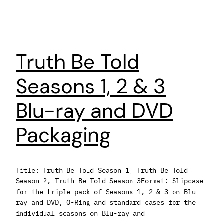
Truth Be Told
Seasons 1, 2 & 3
Blu-ray and DVD
Packaging
Title: Truth Be Told Season 1, Truth Be Told
Season 2, Truth Be Told Season 3Format: Slipcase
for the triple pack of Seasons 1, 2 & 3 on Blu-
ray and DVD, O-Ring and standard cases for the
individual seasons on Blu-ray and