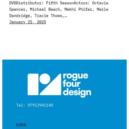
DVDDistributor: Fifth SeasonActors: Octavia
Spencer, Michael Beach, Mekhi Phifer, Merle
Dandridge, Tracie Thoms,…
January 21, 2025
Tel: 07913941140
HOME