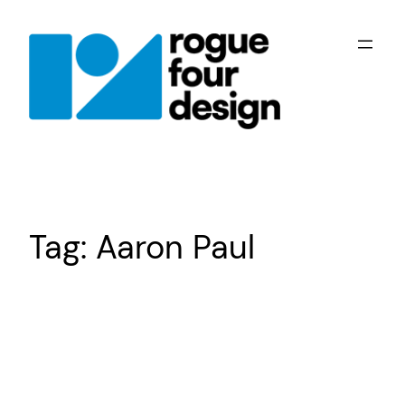
Skip
to
content
Tag:
Aaron Paul