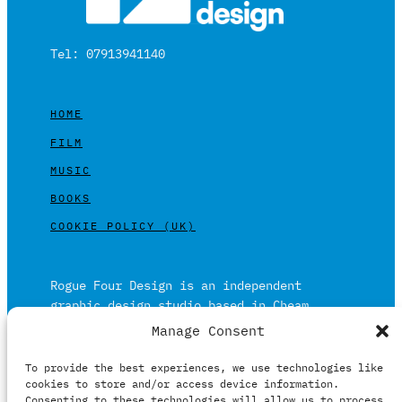
Tel: 07913941140
HOME
FILM
MUSIC
BOOKS
COOKIE POLICY (UK)
Rogue Four Design is an independent
graphic design studio based in Cheam,
Surrey on the outskirts of London and is
Manage Consent
built on over 20 years of experience.
To provide the best experiences, we use technologies like
Working in print and digital formats
cookies to store and/or access device information.
primarily within the film, music and
Consenting to these technologies will allow us to process