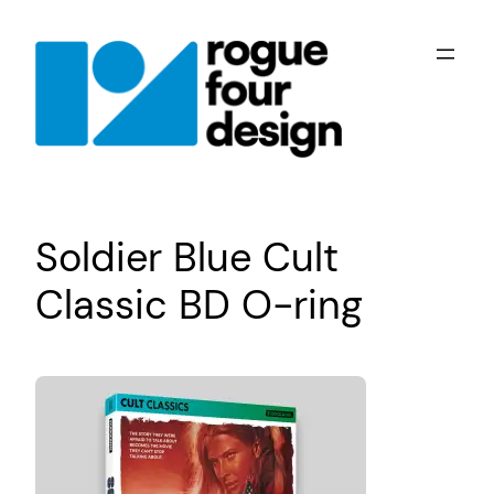
Skip
to
content
Soldier Blue Cult
Classic BD O-ring