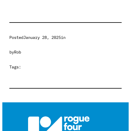
Posted
January 28, 2025
in
by
Rob
Tags: