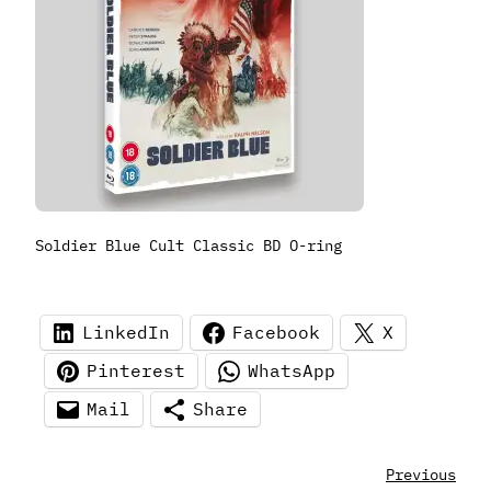
Soldier Blue Cult Classic BD O-ring
LinkedIn
Facebook
X
Pinterest
WhatsApp
Mail
Share
Previous