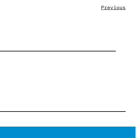
Previous