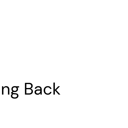
ing Back