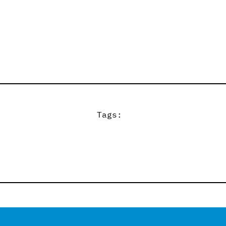
Tags: