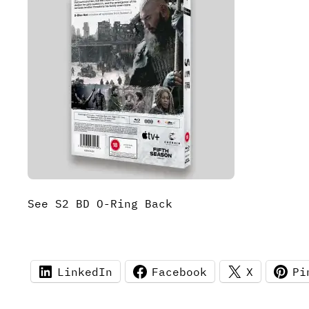
See S2 BD O-Ring Back
LinkedIn
Facebook
X
Pi