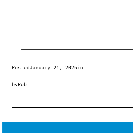
Posted
January 21, 2025
in
by
Rob