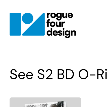
Skip
to
content
See S2 BD O-R