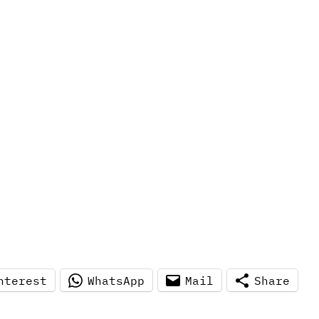
nterest
WhatsApp
Mail
Share