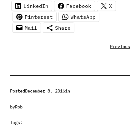
LinkedIn
Facebook
X
Pinterest
WhatsApp
Mail
Share
Previous
Posted
December 8, 2016
in
by
Rob
Tags: