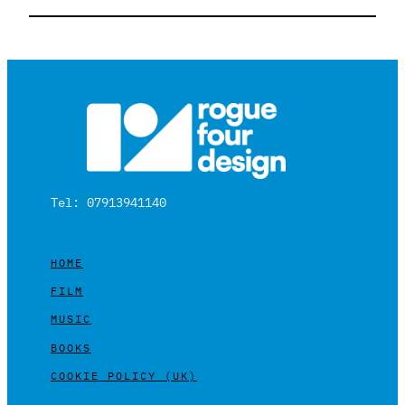
Tel: 07913941140
HOME
FILM
MUSIC
BOOKS
COOKIE POLICY (UK)