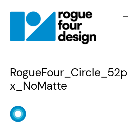
Skip
to
content
RogueFour_Circle_52p
x_NoMatte