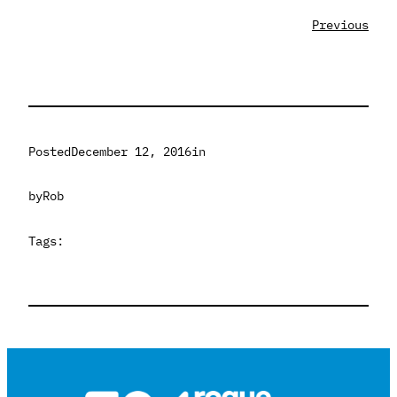
Previous
Posted
December 12, 2016
in
by
Rob
Tags: