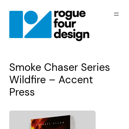
Skip
to
content
Smoke Chaser Series
Wildfire – Accent
Press