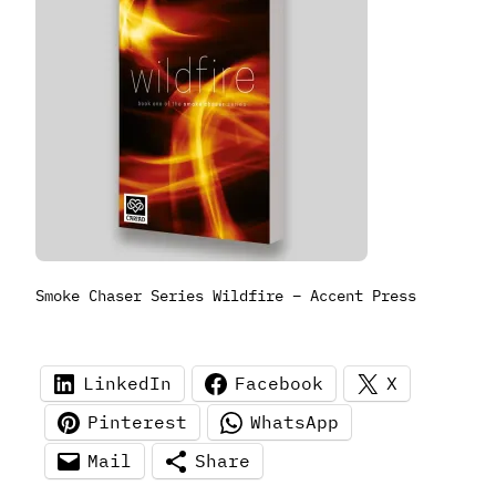
Smoke Chaser Series Wildfire – Accent Press
LinkedIn
Facebook
X
Pinterest
WhatsApp
Mail
Share