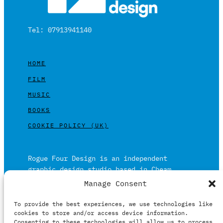
Tel: 07913941140
HOME
FILM
MUSIC
BOOKS
COOKIE POLICY (UK)
Rogue Four Design is an independent
graphic design studio based in Cheam,
Surrey on the outskirts of London and is
Manage Consent
built on over 20 years of experience.
To provide the best experiences, we use technologies like
Working in print and digital formats
cookies to store and/or access device information.
primarily within the film, music and
Consenting to these technologies will allow us to process