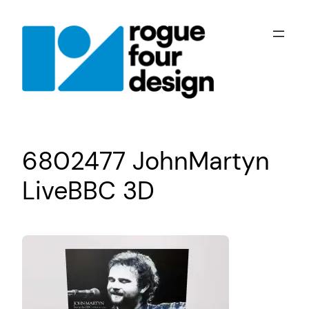
Skip
to
content
6802477 JohnMartyn
LiveBBC 3D