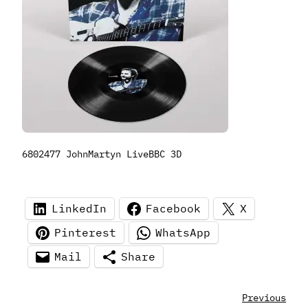
6802477 JohnMartyn LiveBBC 3D
LinkedIn
Facebook
X
Pinterest
WhatsApp
Mail
Share
Previous