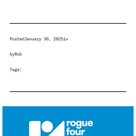
Posted
January 30, 2025
in
by
Rob
Tags: