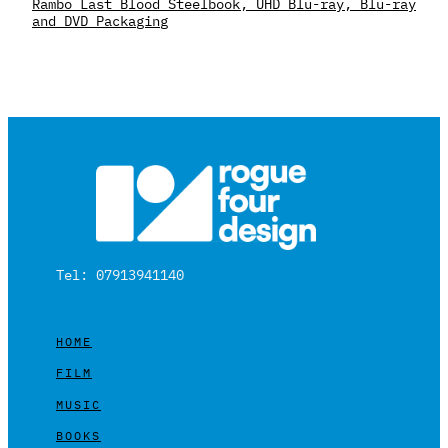
Rambo Last Blood Steelbook, UHD Blu-ray, Blu-ray
and DVD Packaging
Tel: 07913941140
HOME
FILM
MUSIC
BOOKS