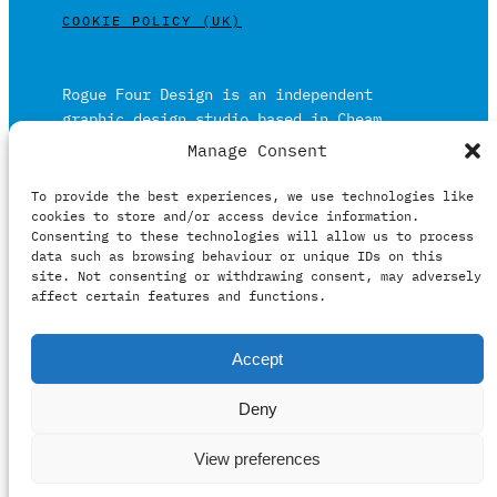
COOKIE POLICY (UK)
Rogue Four Design is an independent
graphic design studio based in Cheam,
Surrey on the outskirts of London and is
Manage Consent
built on over 20 years of experience.
To provide the best experiences, we use technologies like
Working in print and digital formats
cookies to store and/or access device information.
primarily within the film, music and
Consenting to these technologies will allow us to process
publishing industries.
data such as browsing behaviour or unique IDs on this
site. Not consenting or withdrawing consent, may adversely
affect certain features and functions.
It prides itself on providing clients with
relevant creative solutions honestly,
Accept
intelligently and professionally.
Deny
View preferences