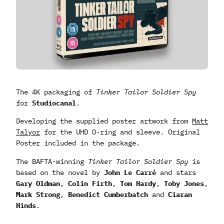
The 4K packaging of
Tinker Tailor Soldier Spy
for
Studiocanal
.
Developing the supplied poster artwork from
Matt
Talyor
for the UHD O-ring and sleeve. Original
Poster included in the package.
The BAFTA-winning
Tinker Tailor Soldier Spy
is
based on the novel by
John Le Carré
and stars
Gary Oldman
,
Colin Firth
,
Tom Hardy
,
Toby Jones
,
Mark Strong
,
Benedict Cumberbatch
and
Ciaran
Hinds
.