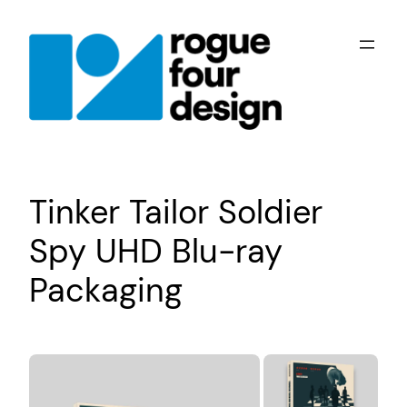
Skip
to
content
Tinker Tailor Soldier
Spy UHD Blu-ray
Packaging