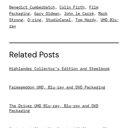
Benedict Cumberbatch
, 
Colin Firth
, 
Film
Packaging
, 
Gary Oldman
, 
John le Carré
, 
Mark
Strong
, 
O-ring
, 
StudioCanal
, 
Tom Hardy
, 
UHD Blu-
ray
Related Posts
Highlander Collector’s Edition and Steelbook
Farmageddon UHD, Blu-ray and DVD Packaging
The Driver UHD Blu-ray, Blu-ray and DVD
Packaging