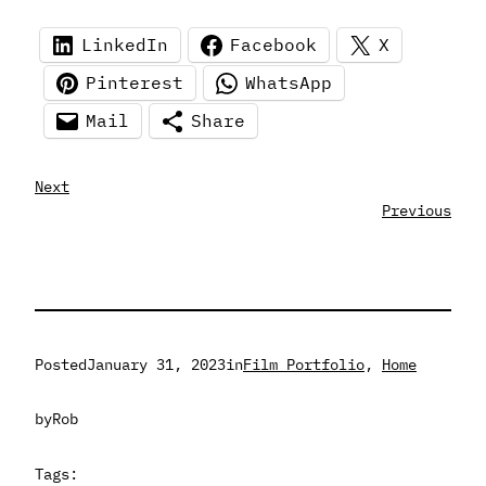
LinkedIn
Facebook
X
Pinterest
WhatsApp
Mail
Share
Next
Previous
Posted
January 31, 2023
in
Film Portfolio
, 
Home
by
Rob
Tags: