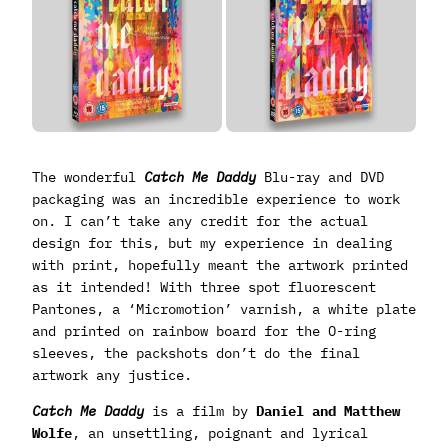
The wonderful
Catch Me Daddy
Blu-ray and DVD
packaging was an incredible experience to work
on. I can’t take any credit for the actual
design for this, but my experience in dealing
with print, hopefully meant the artwork printed
as it intended! With three spot fluorescent
Pantones, a ‘Micromotion’ varnish, a white plate
and printed on rainbow board for the O-ring
sleeves, the packshots don’t do the final
artwork any justice.
Catch Me Daddy
is a film by
Daniel and Matthew
Wolfe
, an unsettling, poignant and lyrical