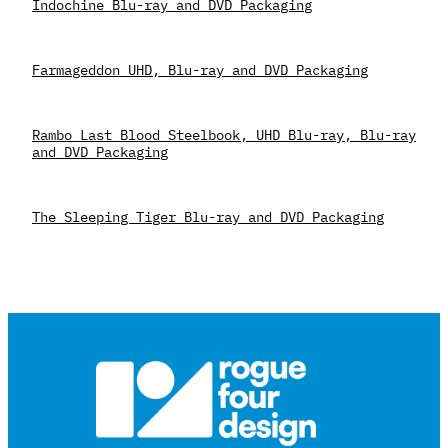
Indochine Blu-ray and DVD Packaging
Farmageddon UHD, Blu-ray and DVD Packaging
Rambo Last Blood Steelbook, UHD Blu-ray, Blu-ray
and DVD Packaging
The Sleeping Tiger Blu-ray and DVD Packaging