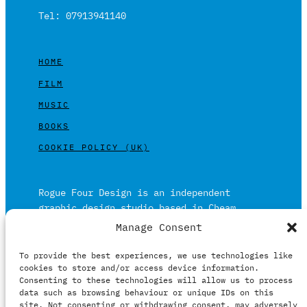
Tel: 07913941140
HOME
FILM
MUSIC
BOOKS
COOKIE POLICY (UK)
Rogue Four Design is an independent
graphic design studio based in Cheam,
Surrey on the outskirts of London and is
Manage Consent
built on over 20 years of experience.
To provide the best experiences, we use technologies like
Working in print and digital formats
cookies to store and/or access device information.
primarily within the film, music and
Consenting to these technologies will allow us to process
publishing industries.
data such as browsing behaviour or unique IDs on this
site. Not consenting or withdrawing consent, may adversely