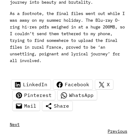
journey into beauty and brutality.
As a footnote, the final files went out while I
was away on my summer holiday. The Blu-ray O-
ring hi-res pdfs weighed in at a huge 200MB, so
I couldn’t send them tethered to my phone,
trying to find somewhere to upload the final
files in rural France, proved to be ‘an
unsettling, poignant and lyrical journey’ for
all involved.
LinkedIn
Facebook
X
Pinterest
WhatsApp
Mail
Share
Next
Previous