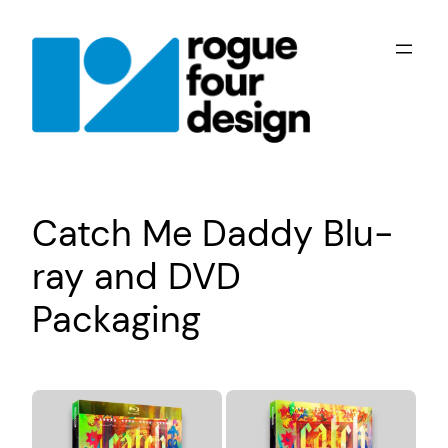
Skip
to
content
Catch Me Daddy Blu-
ray and DVD
Packaging