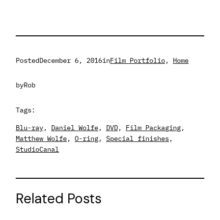
Posted
December 6, 2016
in
Film Portfolio
, 
Home
by
Rob
Tags:
Blu-ray
, 
Daniel Wolfe
, 
DVD
, 
Film Packaging
, 
Matthew Wolfe
, 
O-ring
, 
Special finishes
, 
StudioCanal
Related Posts