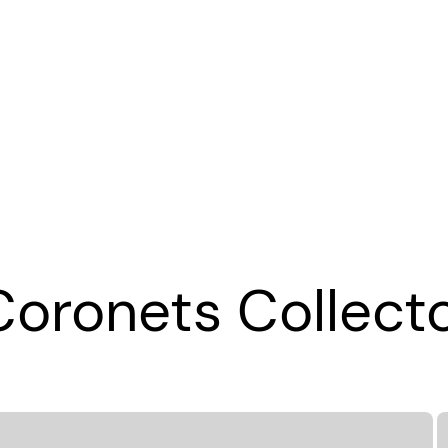
oronets Collecto