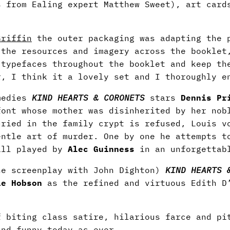
s from Ealing expert Matthew Sweet), art card
Griffin
the outer packaging was adapting the p
 the resources and imagery across the booklet
 typefaces throughout the booklet and keep th
r, I think it a lovely set and I thoroughly e
omedies
KIND HEARTS & CORONETS
stars
Dennis Pr
font whose mother was disinherited by her nob
uried in the family crypt is refused, Louis v
entle art of murder. One by one he attempts t
all played by
Alec Guinness
in an unforgettabl
e screenplay with John Dighton)
KIND HEARTS 
ie Hobson
as the refined and virtuous Edith D’
f biting class satire, hilarious farce and pi
and funny today as ever.