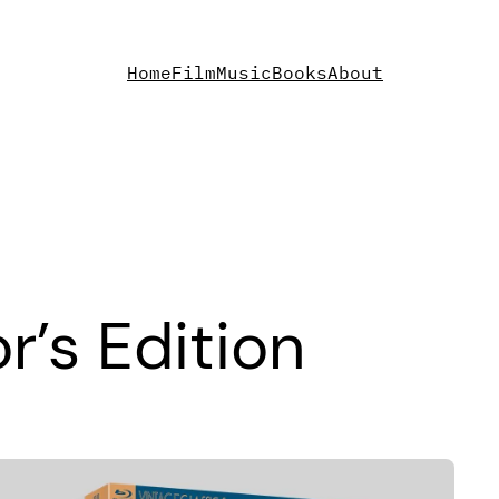
Home
Film
Music
Books
About
r’s Edition