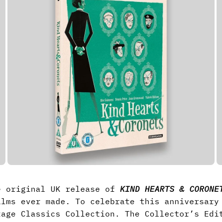
e original UK release of
KIND HEARTS & CORONE
ilms ever made. To celebrate this anniversar
tage Classics Collection. The Collector’s Edi