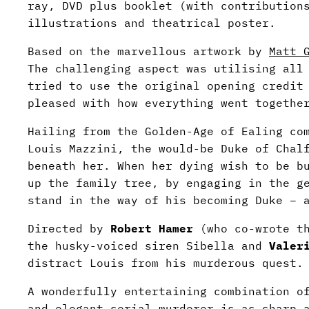
ray, DVD plus booklet (with contribution
illustrations and theatrical poster.
Based on the marvellous artwork by
Matt 
The challenging aspect was utilising all
tried to use the original opening credit
pleased with how everything went togethe
Hailing from the Golden-Age of Ealing c
Louis Mazzini, the would-be Duke of Chal
beneath her. When her dying wish to be b
up the family tree, by engaging in the g
stand in the way of his becoming Duke – 
Directed by
Robert Hamer
(who co-wrote th
the husky-voiced siren Sibella and
Valer
distract Louis from his murderous quest.
A wonderfully entertaining combination o
and elegant serial murderer is as sharp 