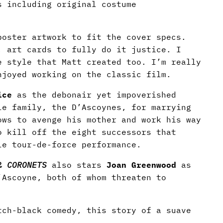
s including original costume
oster artwork to fit the cover specs.
, art cards to fully do it justice. I
e style that Matt created too. I’m really
njoyed working on the classic film.
ice
as the debonair yet impoverished
le family, the D’Ascoynes, for marrying
ows to avenge his mother and work his way
o kill off the eight successors that
e tour-de-force performance.
& CORONETS
also stars
Joan Greenwood
as
Ascoyne, both of whom threaten to
tch-black comedy, this story of a suave