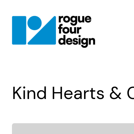
Skip
to
content
Kind Hearts & C