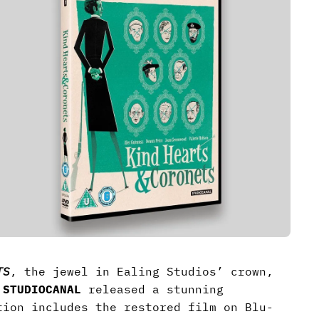
TS
, the jewel in Ealing Studios’ crown,
y
STUDIOCANAL
released a stunning
tion includes the restored film on Blu-