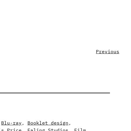
Previous
 
Blu-ray
, 
Booklet design
, 
is Price
, 
Ealing Studios
, 
Film