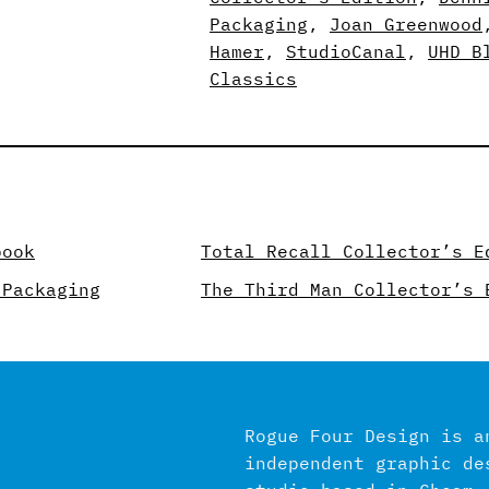
Packaging
, 
Joan Greenwood
Hamer
, 
StudioCanal
, 
UHD B
Classics
book
Total Recall Collector’s E
 Packaging
The Third Man Collector’s 
Rogue Four Design is a
independent graphic de