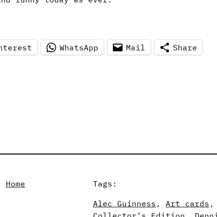
nterest
WhatsApp
Mail
Share
, 
Home
Tags:
Alec Guinness
, 
Art cards
,
Collector’s Edition
, 
Denn