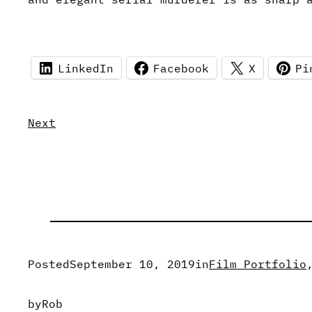
LinkedIn
Facebook
X
Pi
Next
Posted
September 10, 2019
in
Film Portfolio
by
Rob