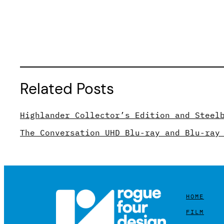
Related Posts
Highlander Collector’s Edition and Steel
The Conversation UHD Blu-ray and Blu-ray
HOME
FILM