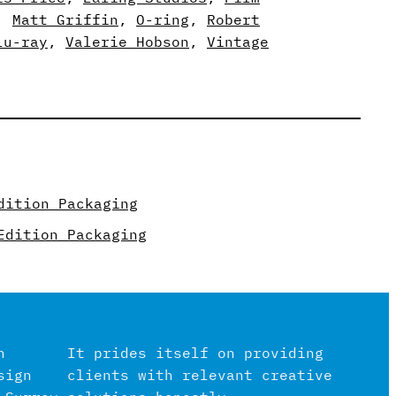
, 
Matt Griffin
, 
O-ring
, 
Robert
lu-ray
, 
Valerie Hobson
, 
Vintage
dition Packaging
Edition Packaging
n
It prides itself on providing
sign
clients with relevant creative