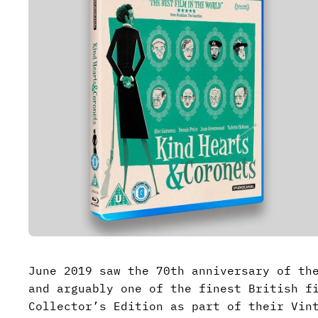
June 2019 saw the 70th anniversary of th
and arguably one of the finest British f
Collector’s Edition as part of their Vin