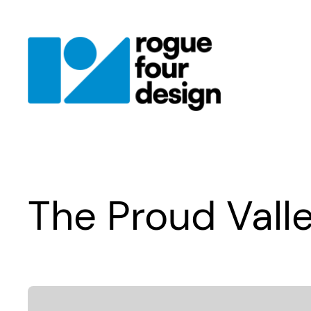
Skip
to
content
The Proud Vall