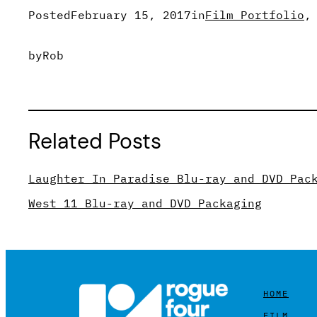
Posted
February 15, 2017
in
Film Portfolio
,
by
Rob
Related Posts
Laughter In Paradise Blu-ray and DVD Pac
West 11 Blu-ray and DVD Packaging
HOME
FILM