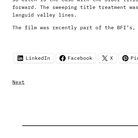
forward. The sweeping title treatment wa
languid valley lines.
The film was recently part of the BFI’s,
LinkedIn
Facebook
X
Pi
Next