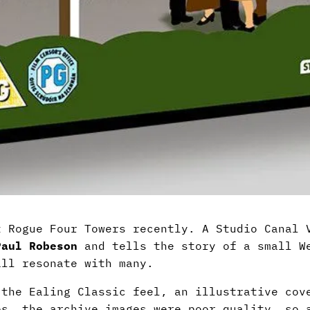
 Rogue Four Towers recently. A Studio Canal V
Paul Robeson
and tells the story of a small We
ill resonate with many.
 the Ealing Classic feel, an illustrative cov
es, the archive images were poor quality, so 