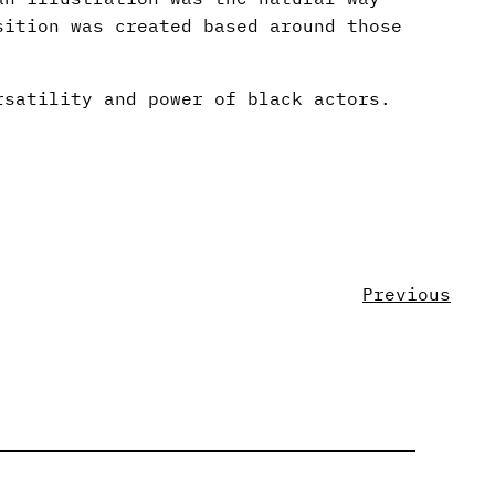
sition was created based around those
rsatility and power of black actors.
Previous