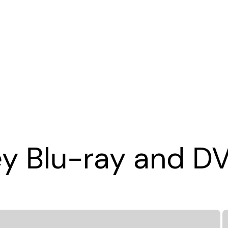
ey Blu-ray and D