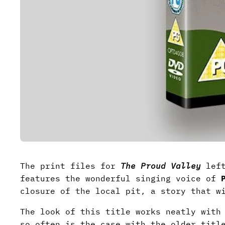
The print files for
The Proud Valley
left
features the wonderful singing voice of
closure of the local pit, a story that w
The look of this title works neatly with
so often is the case with the older titl