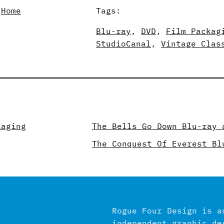
 
Home
Tags:
Blu-ray
, 
DVD
, 
Film Packag
StudioCanal
, 
Vintage Clas
kaging
The Bells Go Down Blu-ray 
The Conquest Of Everest Bl
Rogue Four Design is a
independent graphic de