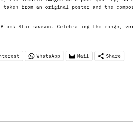
s taken from an original poster and the compo
 Black Star season. Celebrating the range, ve
nterest
WhatsApp
Mail
Share