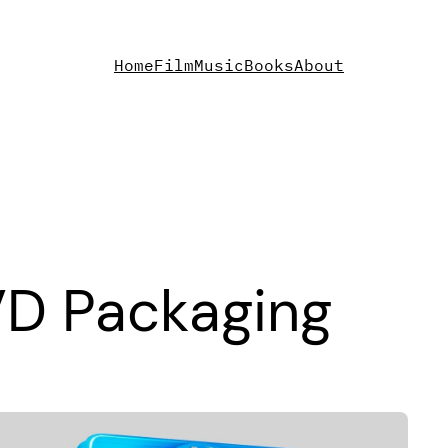
Home
Film
Music
Books
About
VD Packaging