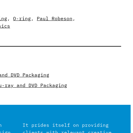
ing
, 
O-ring
, 
Paul Robeson
, 
sics
and DVD Packaging
u-ray and DVD Packaging
n
It prides itself on providing
sign
clients with relevant creative