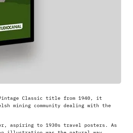
intage Classic title from 1940, it
lsh mining community dealing with the
er, aspiring to 1930s travel posters. As
an illustration was the natural way