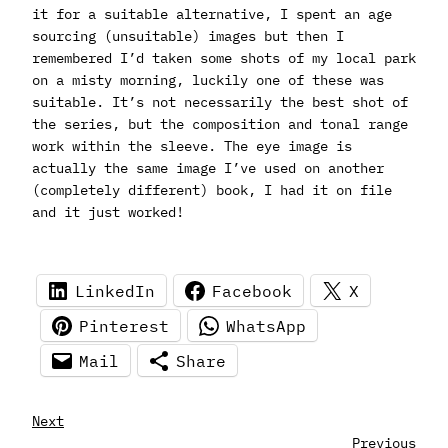
it for a suitable alternative, I spent an age
sourcing (unsuitable) images but then I
remembered I’d taken some shots of my local park
on a misty morning, luckily one of these was
suitable. It’s not necessarily the best shot of
the series, but the composition and tonal range
work within the sleeve. The eye image is
actually the same image I’ve used on another
(completely different) book, I had it on file
and it just worked!
LinkedIn
Facebook
X
Pinterest
WhatsApp
Mail
Share
Next
Previous