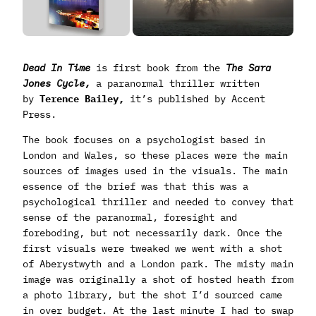
Dead In Time
is first book from the
The Sara
Jones Cycle,
a paranormal thriller written
by
Terence Bailey,
it’s published by Accent
Press.
The book focuses on a psychologist based in
London and Wales, so these places were the main
sources of images used in the visuals. The main
essence of the brief was that this was a
psychological thriller and needed to convey that
sense of the paranormal, foresight and
foreboding, but not necessarily dark. Once the
first visuals were tweaked we went with a shot
of Aberystwyth and a London park. The misty main
image was originally a shot of hosted heath from
a photo library, but the shot I’d sourced came
in over budget. At the last minute I had to swap