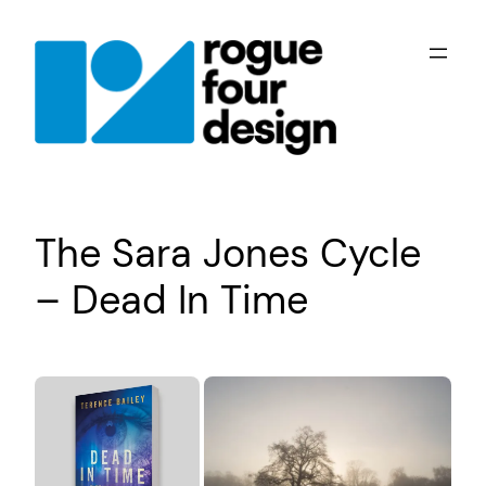
Skip
to
content
The Sara Jones Cycle
– Dead In Time