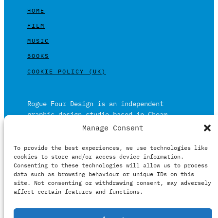
HOME
FILM
MUSIC
BOOKS
COOKIE POLICY (UK)
Rogue Four Design is an independent
graphic design studio based in Cheam,
Surrey on the outskirts of London and is
Manage Consent
built on over 20 years of experience.
To provide the best experiences, we use technologies like
Working in print and digital formats
cookies to store and/or access device information.
primarily within the film, music and
Consenting to these technologies will allow us to process
publishing industries.
data such as browsing behaviour or unique IDs on this
site. Not consenting or withdrawing consent, may adversely
affect certain features and functions.
It prides itself on providing clients with