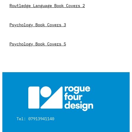
Routledge Language Book Covers 2
Psychology Book Covers 3
Psychology Book Covers 5
Tel: 07913941140