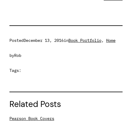
Posted
December 13, 2016
in
Book Portfolio
, 
Home
by
Rob
Tags:
Related Posts
Pearson Book Covers