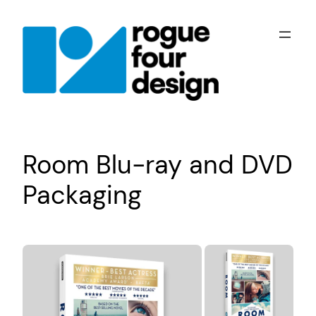
Skip
to
content
Room Blu-ray and DVD
Packaging