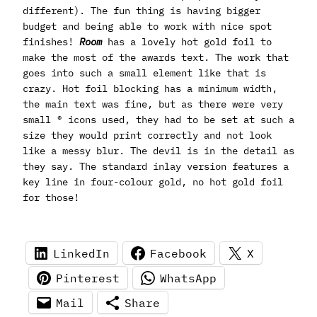
different). The fun thing is having bigger
budget and being able to work with nice spot
finishes!
Room
has a lovely hot gold foil to
make the most of the awards text. The work that
goes into such a small element like that is
crazy. Hot foil blocking has a minimum width,
the main text was fine, but as there were very
small ® icons used, they had to be set at such a
size they would print correctly and not look
like a messy blur. The devil is in the detail as
they say. The standard inlay version features a
key line in four-colour gold, no hot gold foil
for those!
LinkedIn
Facebook
X
Pinterest
WhatsApp
Mail
Share