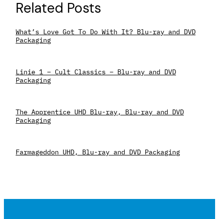
Related Posts
What’s Love Got To Do With It? Blu-ray and DVD
Packaging
Linie 1 – Cult Classics – Blu-ray and DVD
Packaging
The Apprentice UHD Blu-ray, Blu-ray and DVD
Packaging
Farmageddon UHD, Blu-ray and DVD Packaging