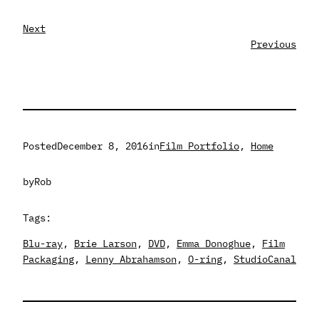
Next
Previous
Posted
December 8, 2016
in
Film Portfolio
, 
Home
by
Rob
Tags:
Blu-ray
, 
Brie Larson
, 
DVD
, 
Emma Donoghue
, 
Film
Packaging
, 
Lenny Abrahamson
, 
O-ring
, 
StudioCanal