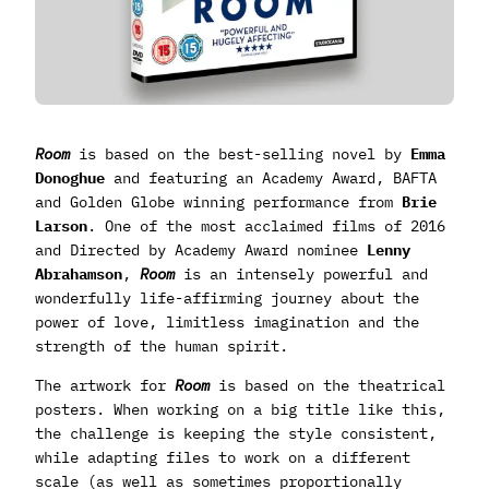
Room
is based on the best-selling novel by
Emma
Donoghue
and featuring an Academy Award, BAFTA
and Golden Globe winning performance from
Brie
Larson
. One of the most acclaimed films of 2016
and Directed by Academy Award nominee
Lenny
Abrahamson
,
Room
is an intensely powerful and
wonderfully life-affirming journey about the
power of love, limitless imagination and the
strength of the human spirit.
The artwork for
Room
is based on the theatrical
posters. When working on a big title like this,
the challenge is keeping the style consistent,
while adapting files to work on a different
scale (as well as sometimes proportionally