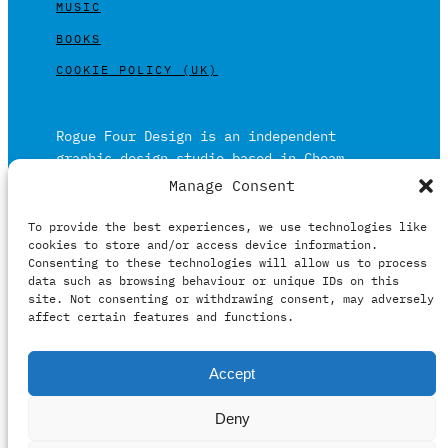
MUSIC
BOOKS
COOKIE POLICY (UK)
Rogue Four Design is an independent
graphic design studio based in Cheam,
Surrey on the outskirts of London and is
Manage Consent
built on over 20 years of experience.
To provide the best experiences, we use technologies like
Working in print and digital formats
cookies to store and/or access device information.
primarily within the film, music and
Consenting to these technologies will allow us to process
publishing industries.
data such as browsing behaviour or unique IDs on this
site. Not consenting or withdrawing consent, may adversely
affect certain features and functions.
It prides itself on providing clients with
Accept
relevant creative solutions honestly,
intelligently and professionally.
Deny