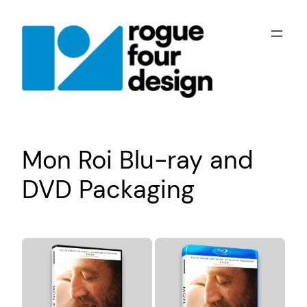
Skip
to
content
Mon Roi Blu-ray and
DVD Packaging