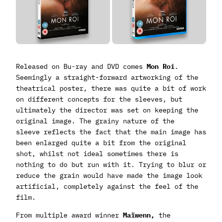
Released on Bu-ray and DVD comes
Mon Roi
.
Seemingly a straight-forward artworking of the
theatrical poster, there was quite a bit of work
on different concepts for the sleeves, but
ultimately the director was set on keeping the
original image. The grainy nature of the
sleeve reflects the fact that the main image has
been enlarged quite a bit from the original
shot, whilst not ideal sometimes there is
nothing to do but run with it. Trying to blur or
reduce the grain would have made the image look
artificial, completely against the feel of the
film.
From multiple award winner
Maïwenn,
the