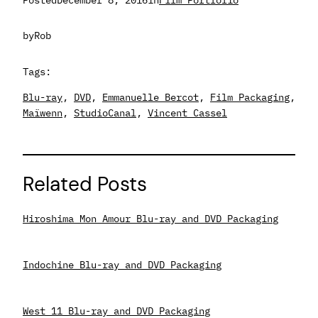
by
Rob
Tags:
Blu-ray
, 
DVD
, 
Emmanuelle Bercot
, 
Film Packaging
, 
Maïwenn
, 
StudioCanal
, 
Vincent Cassel
Related Posts
Hiroshima Mon Amour Blu-ray and DVD Packaging
Indochine Blu-ray and DVD Packaging
West 11 Blu-ray and DVD Packaging