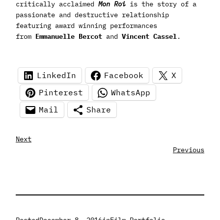
critically acclaimed
Mon Roi
is the story of a
passionate and destructive relationship
featuring award winning performances
from
Emmanuelle Bercot
and
Vincent Cassel
.
LinkedIn
Facebook
X
Pinterest
WhatsApp
Mail
Share
Next
Previous
Posted
December 8, 2016
in
Film Portfolio