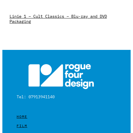
Linie 1 – Cult Classics – Blu-ray and DVD
Packaging
Tel: 07913941140
HOME
FILM